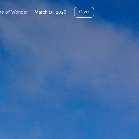
Give
me of Wonder
March 19, 2026