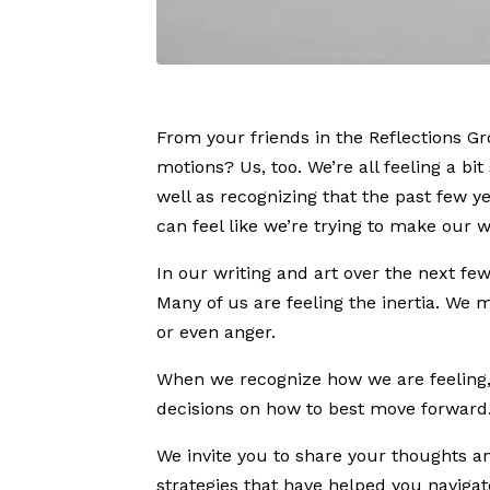
From your friends in the Reflections Gr
motions? Us, too. We’re all feeling a bi
well as recognizing that the past few y
can feel like we’re trying to make our 
In our writing and art over the next f
Many of us are feeling the inertia. We
or even anger.
When we recognize how we are feeling, 
decisions on how to best move forward
We invite you to share your thoughts a
strategies that have helped you naviga