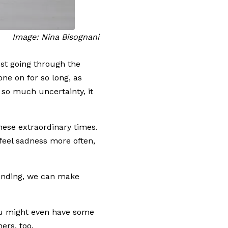
Image: Nina Bisognani
ust going through the
one on for so long, as
 so much uncertainty, it
hese extraordinary times.
feel sadness more often,
ounding, we can make
you might even have some
hers, too.