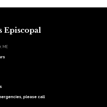
s Episcopal
r, ME
urs
s
mergencies, please call