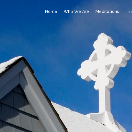
Home
Who We Are
Meditations
Ti