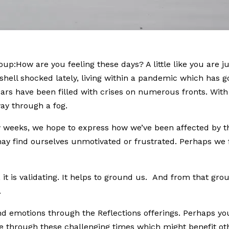
oup:How are you feeling these days? A little like you are j
t shell shocked lately, living within a pandemic which has g
ears have been filled with crises on numerous fronts. With
way through a fog.
ew weeks, we hope to express how we’ve been affected by t
 may find ourselves unmotivated or frustrated. Perhaps we 
it is validating. It helps to ground us. And from that gr
.
nd emotions through the Reflections offerings. Perhaps 
te through these challenging times which might benefit ot