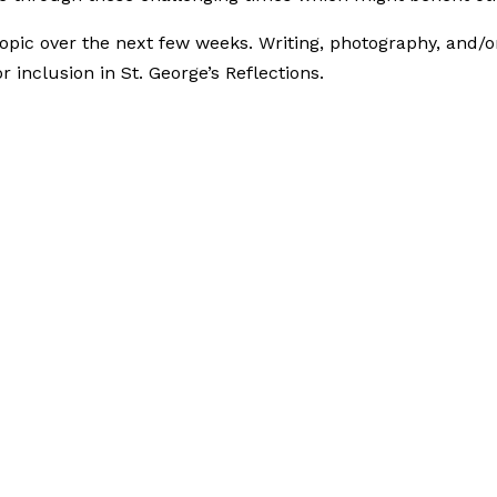
topic over the next few weeks. Writing, photography, and/o
inclusion in St. George’s Reflections.