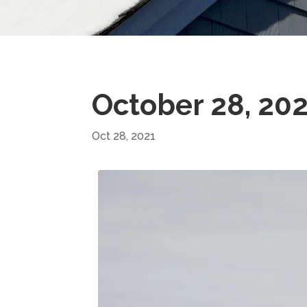
October 28, 20
Oct 28, 2021