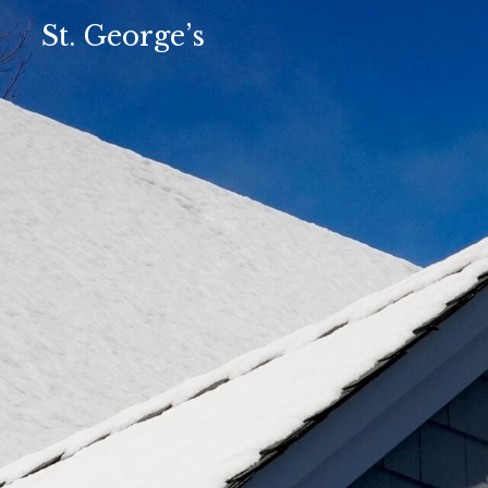
St. George’s