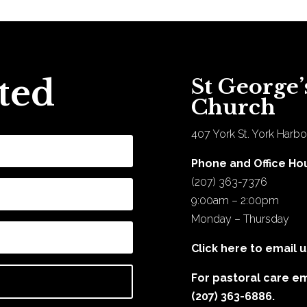
ted
St George’
Church
407 York St. York Harbo
Phone and Office Ho
(207) 363-7376
9:00am – 2:00pm
Monday – Thursday
Click here to email u
For pastoral care e
(207) 363-6886.