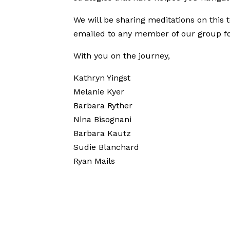
We will be sharing meditations on this 
emailed to any member of our group for 
With you on the journey,
Kathryn Yingst
Melanie Kyer
Barbara Ryther
Nina Bisognani
Barbara Kautz
Sudie Blanchard
Ryan Mails