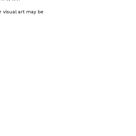
r visual art may be