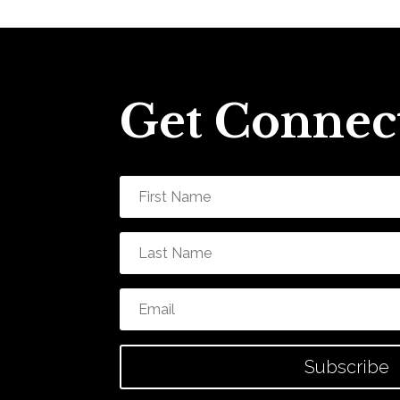
Get Connec
Subscribe