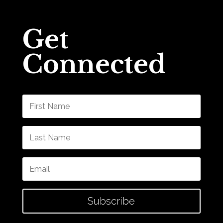
Get
Connected
Subscribe