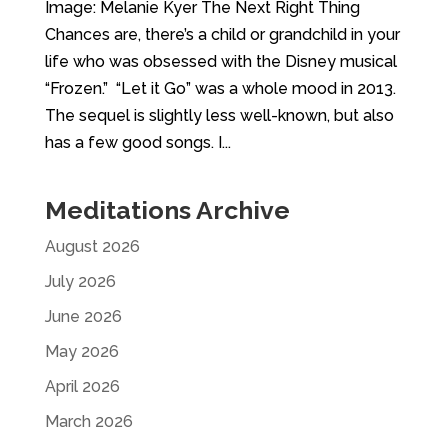
Image: Melanie Kyer The Next Right Thing
Chances are, there’s a child or grandchild in your
life who was obsessed with the Disney musical
“Frozen.” “Let it Go” was a whole mood in 2013.
The sequel is slightly less well-known, but also
has a few good songs. I...
Meditations Archive
August 2026
July 2026
June 2026
May 2026
April 2026
March 2026