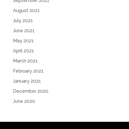
September 2021
August 2021
July 2021
June 2021
May 2021
April 2021
March 2021
February 2021
January 2021
December 2020
June 2020