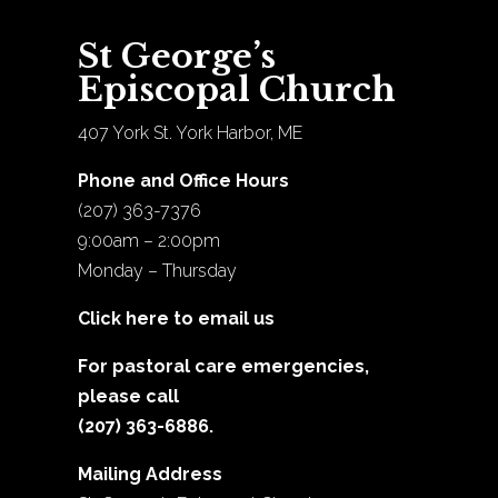
St George’s
Episcopal Church
407 York St. York Harbor, ME
Phone and Office Hours
(207) 363-7376
9:00am – 2:00pm
Monday – Thursday
Click here to email us
For pastoral care emergencies,
please call
(207) 363-6886.
Mailing Address