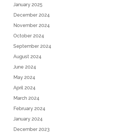
January 2025
December 2024
November 2024
October 2024
September 2024
August 2024
June 2024
May 2024
April 2024
March 2024
February 2024
January 2024
December 2023