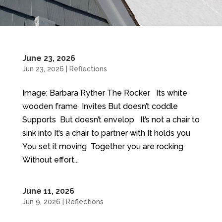
June 23, 2026
Jun 23, 2026
|
Reflections
Image: Barbara Ryther The Rocker Its white
wooden frame Invites But doesn’t coddle
Supports But doesn’t envelop It’s not a chair to
sink into It’s a chair to partner with It holds you
You set it moving Together you are rocking
Without effort...
June 11, 2026
Jun 9, 2026
|
Reflections