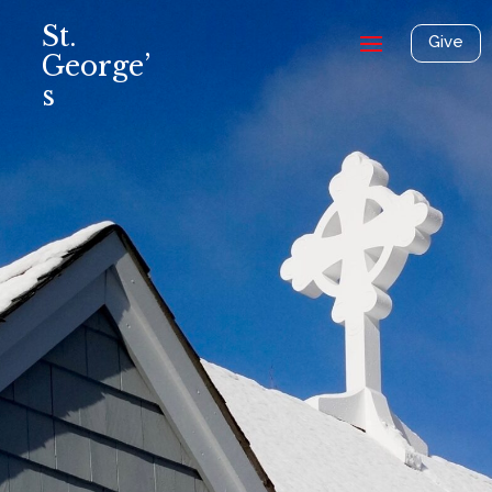
St.
Give
George’
s