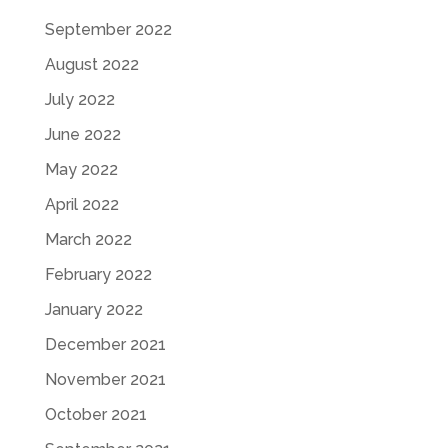
September 2022
August 2022
July 2022
June 2022
May 2022
April 2022
March 2022
February 2022
January 2022
December 2021
November 2021
October 2021