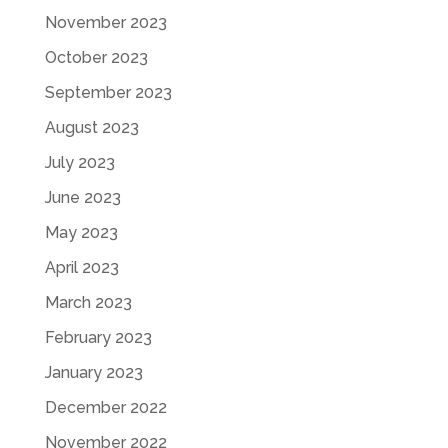
November 2023
October 2023
September 2023
August 2023
July 2023
June 2023
May 2023
April 2023
March 2023
February 2023
January 2023
December 2022
November 2022