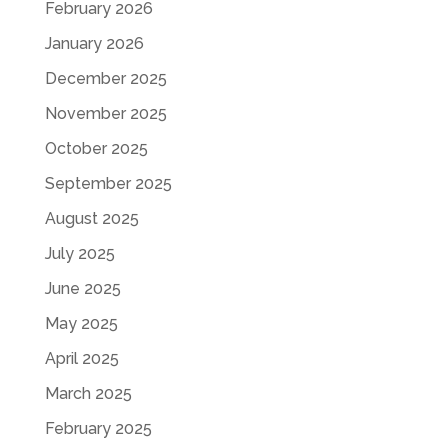
February 2026
January 2026
December 2025
November 2025
October 2025
September 2025
August 2025
July 2025
June 2025
May 2025
April 2025
March 2025
February 2025