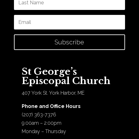
Subscribe
St George’s
Episcopal Church
407 York St. York Harbor, ME
Phone and Office Hours
(207) 363-7376
9:00am – 2:00pm
Monday – Thursday