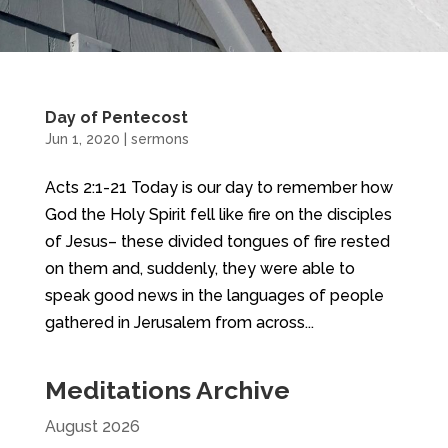
Day of Pentecost
Jun 1, 2020
|
sermons
Acts 2:1-21 Today is our day to remember how
God the Holy Spirit fell like fire on the disciples
of Jesus– these divided tongues of fire rested
on them and, suddenly, they were able to
speak good news in the languages of people
gathered in Jerusalem from across...
Meditations Archive
August 2026