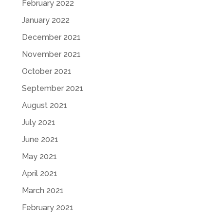
February 2022
January 2022
December 2021
November 2021
October 2021
September 2021
August 2021
July 2021
June 2021
May 2021
April 2021
March 2021
February 2021