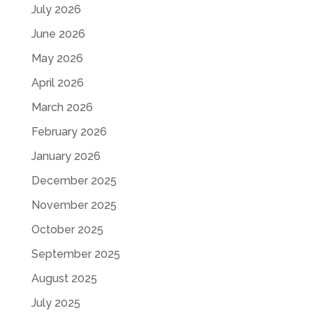
July 2026
June 2026
May 2026
April 2026
March 2026
February 2026
January 2026
December 2025
November 2025
October 2025
September 2025
August 2025
July 2025