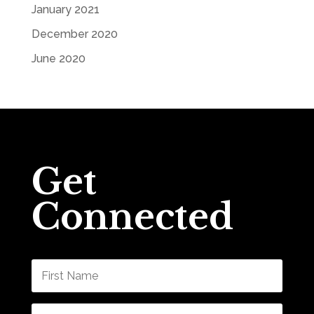
January 2021
December 2020
June 2020
Get
Connected