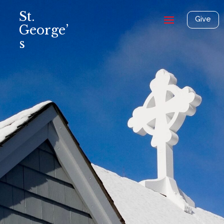
St.
Give
George’
s