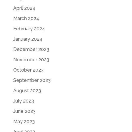
April 2024
March 2024
February 2024
January 2024
December 2023
November 2023
October 2023
September 2023
August 2023
July 2023
June 2023
May 2023
April 2023