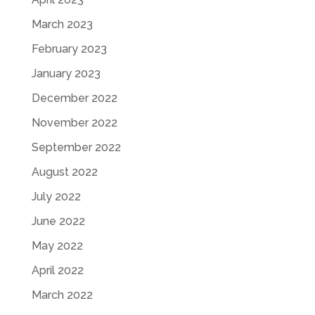
March 2023
February 2023
January 2023
December 2022
November 2022
September 2022
August 2022
July 2022
June 2022
May 2022
April 2022
March 2022