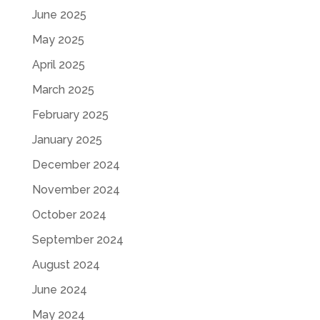
June 2025
May 2025
April 2025
March 2025
February 2025
January 2025
December 2024
November 2024
October 2024
September 2024
August 2024
June 2024
May 2024