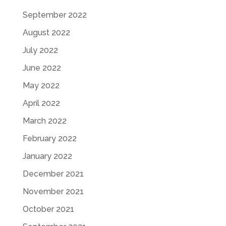
September 2022
August 2022
July 2022
June 2022
May 2022
April 2022
March 2022
February 2022
January 2022
December 2021
November 2021
October 2021