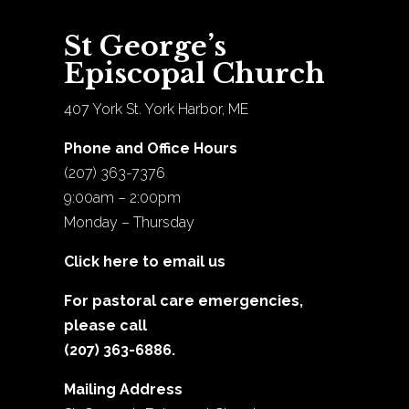
St George’s
Episcopal Church
407 York St. York Harbor, ME
Phone and Office Hours
(207) 363-7376
9:00am – 2:00pm
Monday – Thursday
Click here to email us
For pastoral care emergencies,
please call
(207) 363-6886.
Mailing Address