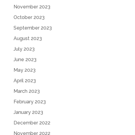
November 2023
October 2023
September 2023
August 2023
July 2023
June 2023
May 2023
April 2023
March 2023
February 2023
January 2023
December 2022
November 2022