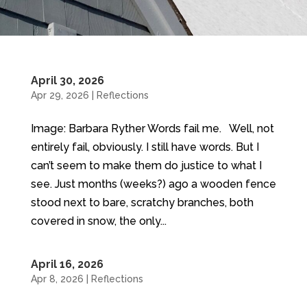
April 30, 2026
Apr 29, 2026
|
Reflections
Image: Barbara Ryther Words fail me. Well, not
entirely fail, obviously. I still have words. But I
can’t seem to make them do justice to what I
see. Just months (weeks?) ago a wooden fence
stood next to bare, scratchy branches, both
covered in snow, the only...
April 16, 2026
Apr 8, 2026
|
Reflections