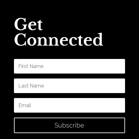
Get
Connected
Subscribe