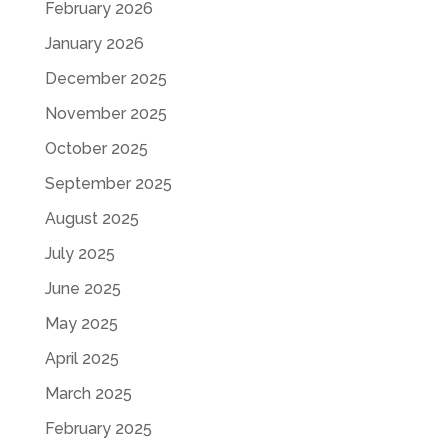
February 2026
January 2026
December 2025
November 2025
October 2025
September 2025
August 2025
July 2025
June 2025
May 2025
April 2025
March 2025
February 2025