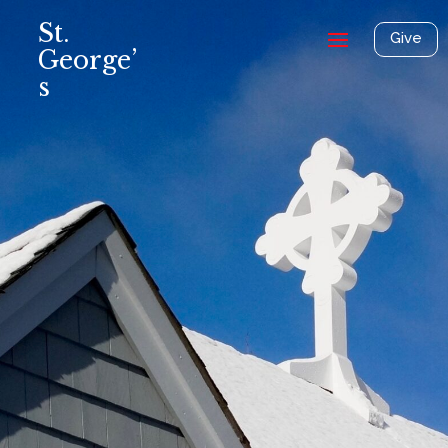
St.
Give
George’
s