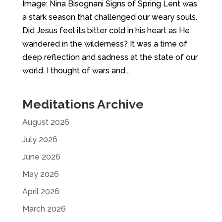
Image: Nina Bisognani Signs of Spring Lent was
a stark season that challenged our weary souls.
Did Jesus feel its bitter cold in his heart as He
wandered in the wilderness? It was a time of
deep reflection and sadness at the state of our
world. I thought of wars and...
Meditations Archive
August 2026
July 2026
June 2026
May 2026
April 2026
March 2026