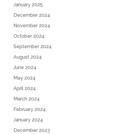
January 2025
December 2024
November 2024
October 2024
September 2024
August 2024
June 2024
May 2024
April 2024
March 2024
February 2024
January 2024
December 2023