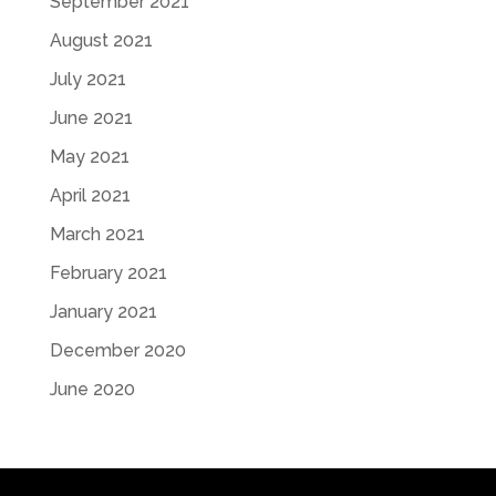
September 2021
August 2021
July 2021
June 2021
May 2021
April 2021
March 2021
February 2021
January 2021
December 2020
June 2020