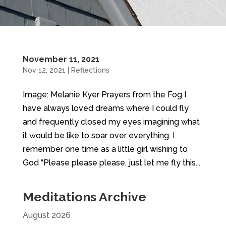
November 11, 2021
Nov 12, 2021
|
Reflections
Image: Melanie Kyer Prayers from the Fog I
have always loved dreams where I could fly
and frequently closed my eyes imagining what
it would be like to soar over everything. I
remember one time as a little girl wishing to
God “Please please please, just let me fly this...
Meditations Archive
August 2026