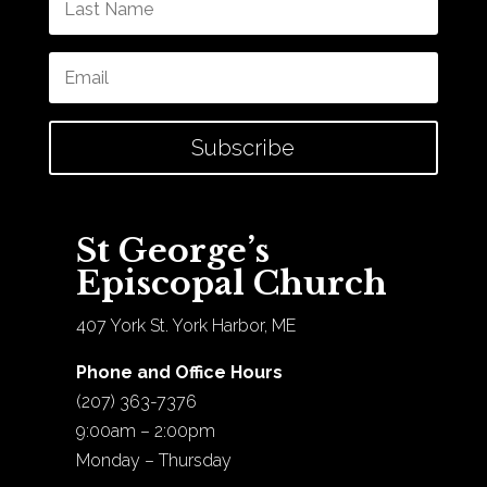
Subscribe
St George’s
Episcopal Church
407 York St. York Harbor, ME
Phone and Office Hours
(207) 363-7376
9:00am – 2:00pm
Monday – Thursday