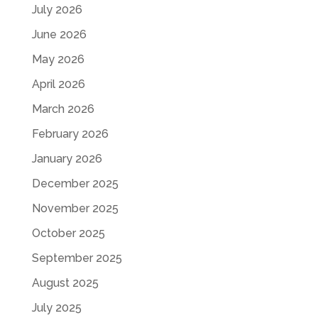
July 2026
June 2026
May 2026
April 2026
March 2026
February 2026
January 2026
December 2025
November 2025
October 2025
September 2025
August 2025
July 2025