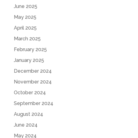
June 2025
May 2025
April 2025
March 2025
February 2025
January 2025
December 2024
November 2024
October 2024
September 2024
August 2024
June 2024
May 2024