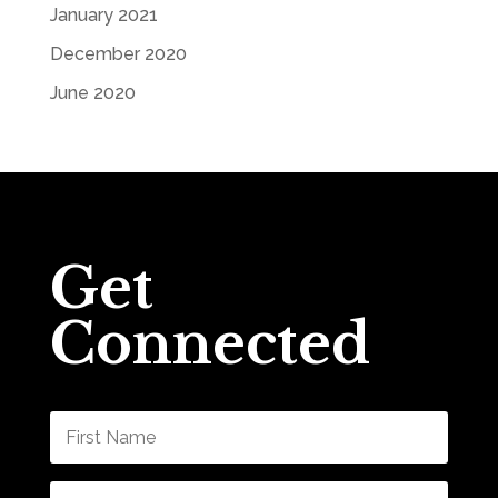
January 2021
December 2020
June 2020
Get
Connected