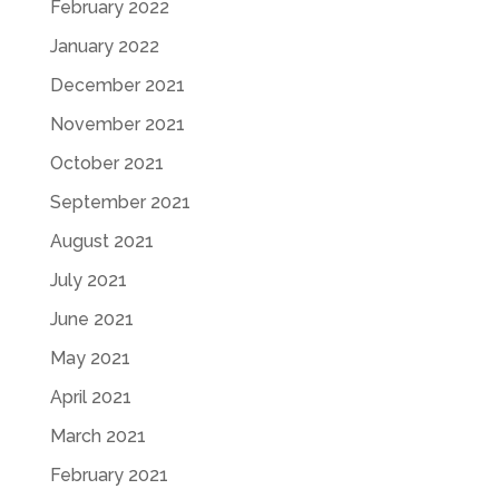
February 2022
January 2022
December 2021
November 2021
October 2021
September 2021
August 2021
July 2021
June 2021
May 2021
April 2021
March 2021
February 2021