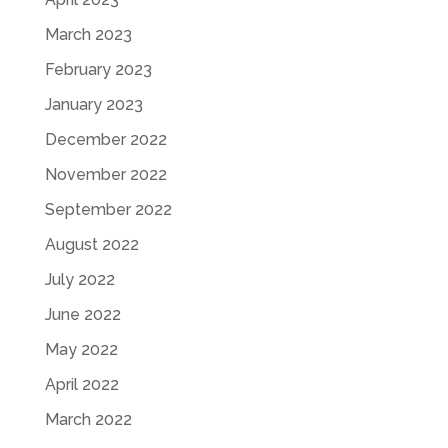
March 2023
February 2023
January 2023
December 2022
November 2022
September 2022
August 2022
July 2022
June 2022
May 2022
April 2022
March 2022