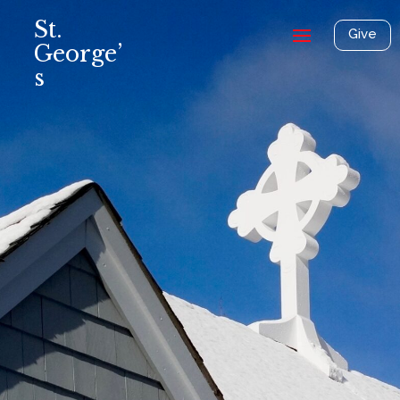
St.
Give
George’
s