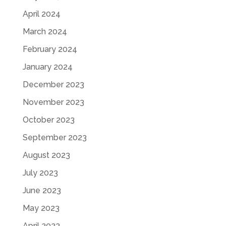
April 2024
March 2024
February 2024
January 2024
December 2023
November 2023
October 2023
September 2023
August 2023
July 2023
June 2023
May 2023
April 2023