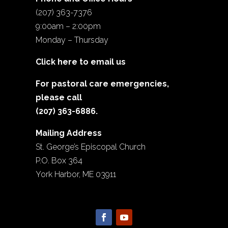
(207) 363-7376
9:00am – 2:00pm
Monday – Thursday
Click here to email us
For pastoral care emergencies,
please call
(207) 363-6886.
Mailing Address
St. George’s Episcopal Church
P.O. Box 364
York Harbor, ME 03911