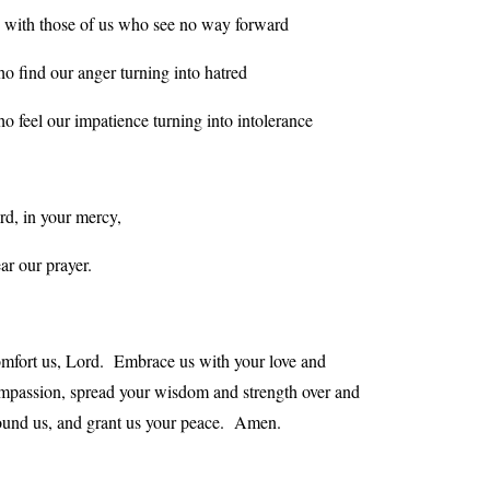
 with those of us who see no way forward
o find our anger turning into hatred
o feel our impatience turning into intolerance
rd, in your mercy,
ar our prayer.
mfort us, Lord. Embrace us with your love and
mpassion, spread your wisdom and strength over and
ound us, and grant us your peace. Amen.