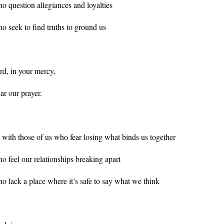
o question allegiances and loyalties
o seek to find truths to ground us
rd, in your mercy,
ar our prayer.
 with those of us who fear losing what binds us together
o feel our relationships breaking apart
o lack a place where it’s safe to say what we think