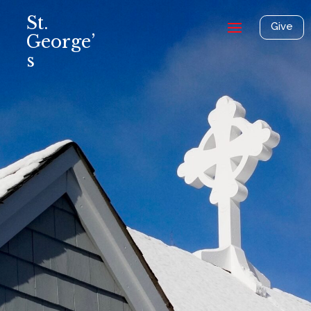
St.
Give
George’
s