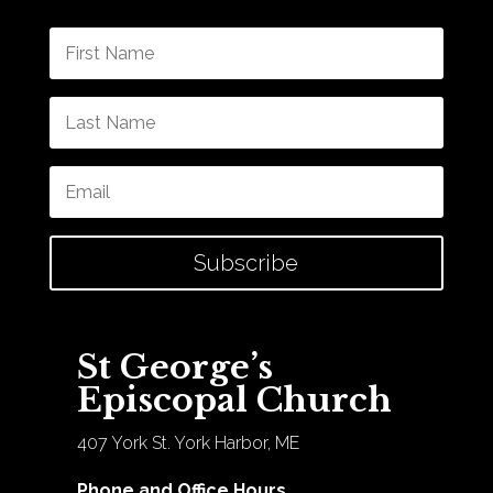
Subscribe
St George’s
Episcopal Church
407 York St. York Harbor, ME
Phone and Office Hours