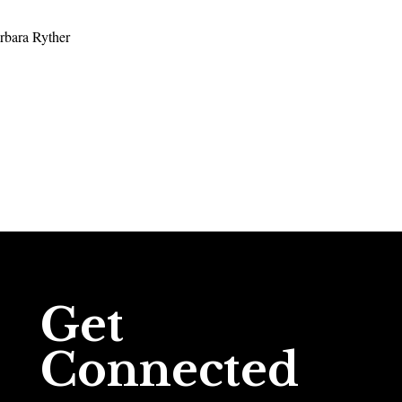
rbara Ryther
Get
Connected