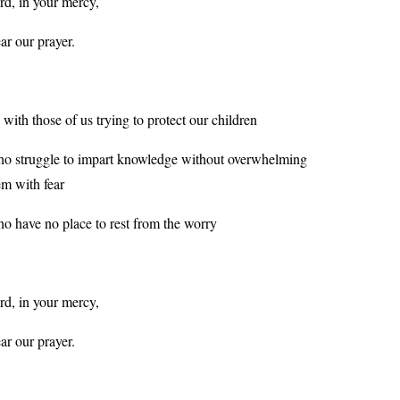
rd, in your mercy,
ar our prayer.
 with those of us trying to protect our children
o struggle to impart knowledge without overwhelming
em with fear
o have no place to rest from the worry
rd, in your mercy,
ar our prayer.