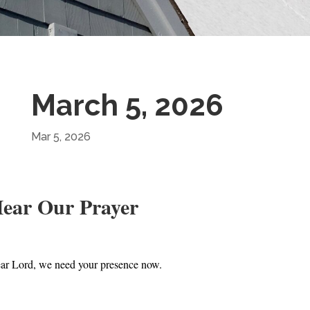
March 5, 2026
Mar 5, 2026
ear Our Prayer
ar Lord, we need your presence now.