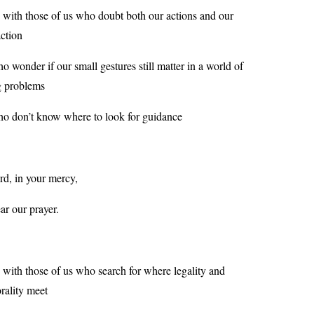
 with those of us who doubt both our actions and our
action
o wonder if our small gestures still matter in a world of
g problems
o don’t know where to look for guidance
rd, in your mercy,
ar our prayer.
 with those of us who search for where legality and
rality meet