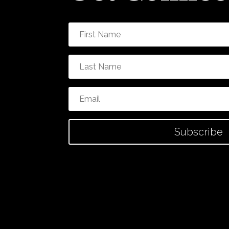
Subscribe