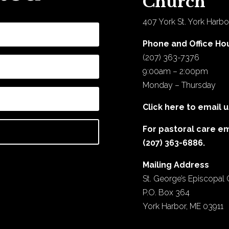
Church
407 York St. York Harbo
Phone and Office Ho
(207) 363-7376
9:00am – 2:00pm
Monday – Thursday
Click here to email u
For pastoral care e
(207) 363-6886.
Mailing Address
St. George’s Episcopal
P.O. Box 364
York Harbor, ME 03911