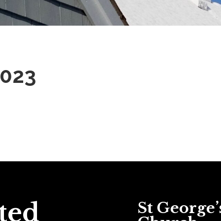
2023
ted
St George’