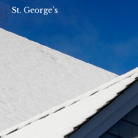
St. George’s