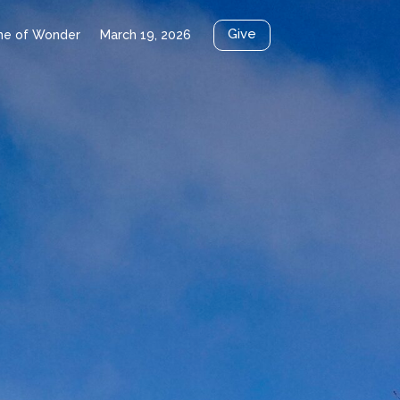
Give
me of Wonder
March 19, 2026