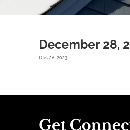
December 28, 
Dec 28, 2023
Get Connec