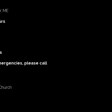
r, ME
urs
s
mergencies, please call
 Church