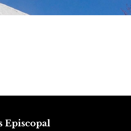
s Episcopal