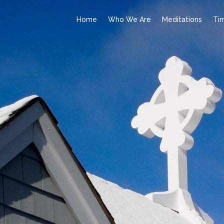
Home
Who We Are
Meditations
Ti