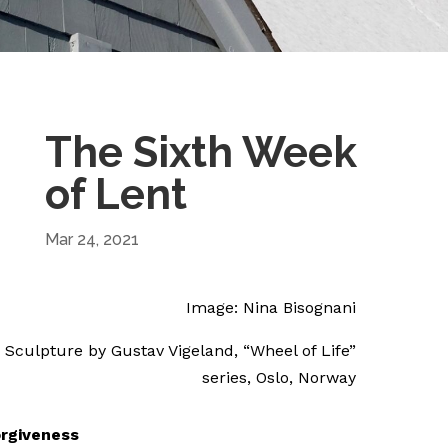
The Sixth Week
of Lent
Mar 24, 2021
Image: Nina Bisognani
Sculpture by Gustav Vigeland, “Wheel of Life”
series, Oslo, Norway
rgiveness