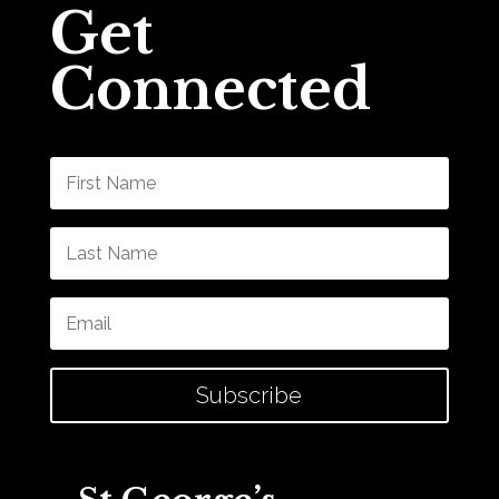
Get
Connected
Subscribe