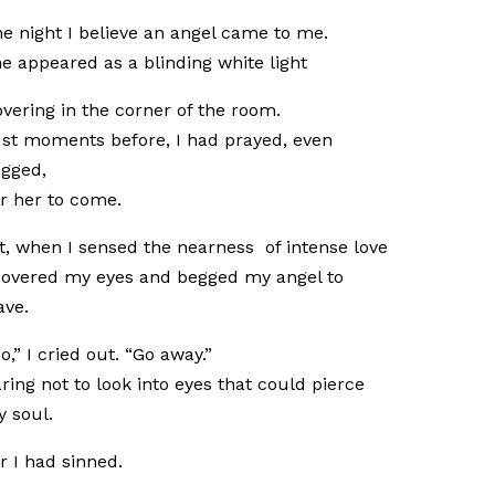
e night I believe an angel came to me.
e appeared as a blinding white light
vering in the corner of the room.
st moments before, I had prayed, even
gged,
r her to come.
t, when I sensed the nearness of intense love
covered my eyes and begged my angel to
ave.
o,” I cried out. “Go away.”
ring not to look into eyes that could pierce
 soul.
r I had sinned.