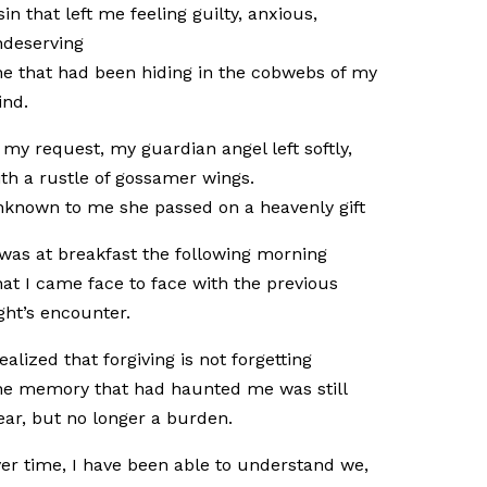
sin that left me feeling guilty, anxious,
deserving
e that had been hiding in the cobwebs of my
ind.
 my request, my guardian angel left softly,
th a rustle of gossamer wings.
known to me she passed on a heavenly gift
 was at breakfast the following morning
at I came face to face with the previous
ght’s encounter.
realized that forgiving is not forgetting
e memory that had haunted me was still
ear, but no longer a burden.
er time, I have been able to understand we,