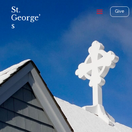
St.
Give
George’
s