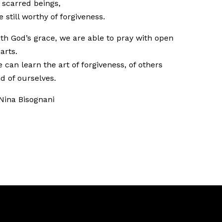
 scarred beings,
e still worthy of forgiveness.
th God’s grace, we are able to pray with open
arts.
 can learn the art of forgiveness, of others
d of ourselves.
Nina Bisognani