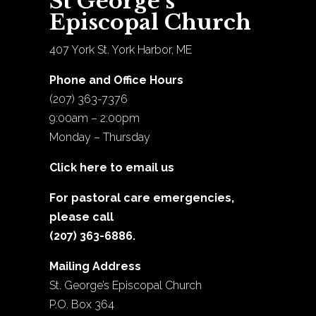
St George’s
Episcopal Church
407 York St. York Harbor, ME
Phone and Office Hours
(207) 363-7376
9:00am – 2:00pm
Monday – Thursday
Click here to email us
For pastoral care emergencies,
please call
(207) 363-6886.
Mailing Address
St. George’s Episcopal Church
P.O. Box 364