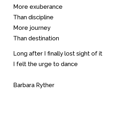
More exuberance
Than discipline
More journey
Than destination
Long after I finally lost sight of it
I felt the urge to dance
Barbara Ryther