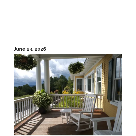
June 23, 2026