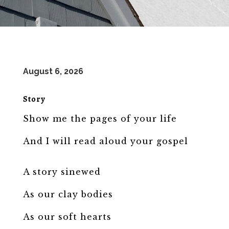
August 6, 2026
Story
Show me the pages of your life
And I will read aloud your gospel
A story sinewed
As our clay bodies
As our soft hearts