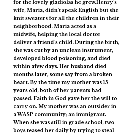
for the lovely gladiolas he grew.Henry’s
wife, Maria, didn’t speak English but she
knit sweaters for all the children in their
neighborhood. Maria acted as a
midwife, helping the local doctor
deliver a friend’s child. During the birth,
she was cut by an unclean instrument,
developed blood poisoning, and died
within afew days. Her husband died
months later, some say from a broken
heart. By the time my mother was 15
years old, both of her parents had
passed. Faith in God gave her the will to
carry on. My mother was an outsider in
a WASP community; an immigrant.
When she was still in grade school, two
boys teased her daily by trying to steal