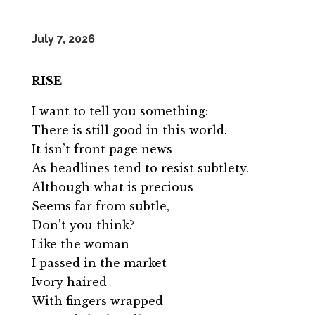
July 7, 2026
RISE
I want to tell you something:
There is still good in this world.
It isn’t front page news
As headlines tend to resist subtlety.
Although what is precious
Seems far from subtle,
Don’t you think?
Like the woman
I passed in the market
Ivory haired
With fingers wrapped