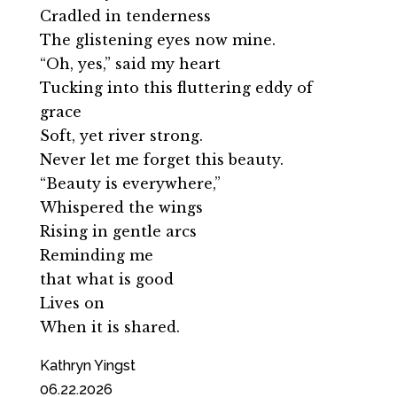
Cradled in tenderness
The glistening eyes now mine.
“Oh, yes,” said my heart
Tucking into this fluttering eddy of
grace
Soft, yet river strong.
Never let me forget this beauty.
“Beauty is everywhere,”
Whispered the wings
Rising in gentle arcs
Reminding me
that what is good
Lives on
When it is shared.
Kathryn Yingst
06.22.2026