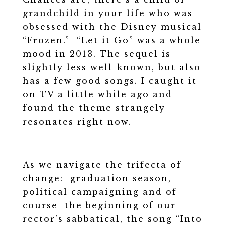
grandchild in your life who was
obsessed with the Disney musical
“Frozen.” “Let it Go” was a whole
mood in 2013. The sequel is
slightly less well-known, but also
has a few good songs. I caught it
on TV a little while ago and
found the theme strangely
resonates right now.
As we navigate the trifecta of
change: graduation season,
political campaigning and of
course the beginning of our
rector’s sabbatical, the song “Into