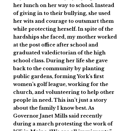
her lunch on her way to school. Instead
of giving in to their bullying, she used
her wits and courage to outsmart them
while protecting herself. In spite of the
hardships she faced, my mother worked
at the post office after school and
graduated valedictorian of the high
school class. During her life she gave
back to the community by planting
public gardens, forming York’s first
women’s golf league, working for the
church, and volunteering to help other
people in need. This isn’t just a story
about the family I know best. As
Governor Janet Mills said recently
during a march protesting the work of