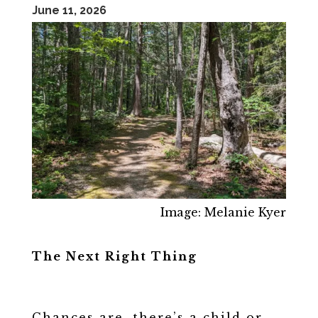
June 11, 2026
Image: Melanie Kyer
The Next Right Thing
Chances are, there’s a child or