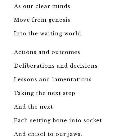
As our clear minds
Move from genesis
Into the waiting world.
Actions and outcomes
Deliberations and decisions
Lessons and lamentations
Taking the next step
And the next
Each setting bone into socket
And chisel to our jaws.