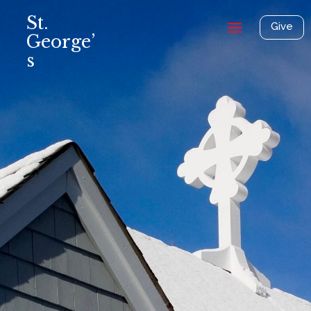
St.
Give
George’
s