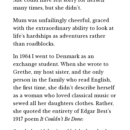
many times, but she didn’t.
Mum was unfailingly cheerful, graced
with the extraordinary ability to look at
life’s hardships as adventures rather
than roadblocks.
In 1964 I went to Denmark as an
exchange student. When she wrote to
Grethe, my host sister, and the only
person in the family who read English,
the first time, she didn’t describe herself
as a woman who loved classical music or
sewed all her daughters clothes. Rather,
she quoted the entirety of Edgar Best’s
1917 poem
It Couldn’t Be Done: