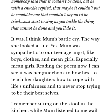
Somebody said that it couldn’t be done, but he
with a chuckle replied, that maybe it couldn’t but
he would be one that wouldn’t say no til he
tried…Just start to sing as you tackle the thing
that cannot be done and you’ll do it.
It was, I think, Mum’s battle cry. The way
she looked at life. Yes, Mum was
sympathetic to our teenage angst, like
boys, clothes, and mean girls. Especially
mean girls. Reading the poem now, I can
see it was her guidebook to how best to
teach her daughters how to cope with
life’s unfairness and to never stop trying
to be their best selves.
I remember sitting on the stool in the
kitchen, while Mum listened to me wail