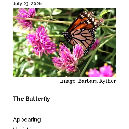
July 23, 2026
Image: Barbara Ryther
The Butterfly
Appearing