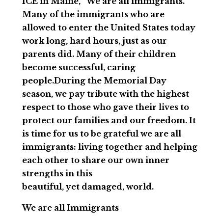
ICE in Maine, “We are all immigrants.”
Many of the immigrants who are
allowed to enter the United States today
work long, hard hours, just as our
parents did. Many of their children
become successful, caring
people.During the Memorial Day
season, we pay tribute with the highest
respect to those who gave their lives to
protect our families and our freedom. It
is time for us to be grateful we are all
immigrants: living together and helping
each other to share our own inner
strengths in this
beautiful, yet damaged, world.
We are all Immigrants