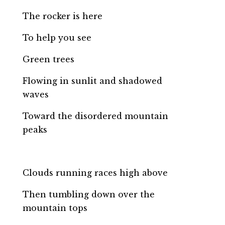
The rocker is here
To help you see
Green trees
Flowing in sunlit and shadowed
waves
Toward the disordered mountain
peaks
Clouds running races high above
Then tumbling down over the
mountain tops