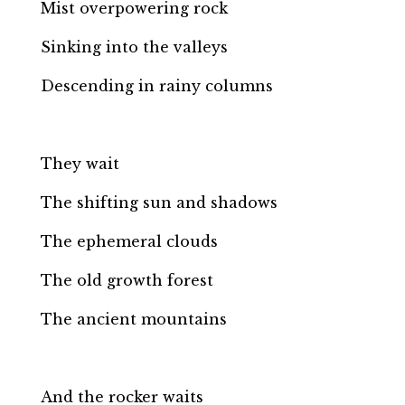
Mist overpowering rock
Sinking into the valleys
Descending in rainy columns
They wait
The shifting sun and shadows
The ephemeral clouds
The old growth forest
The ancient mountains
And the rocker waits