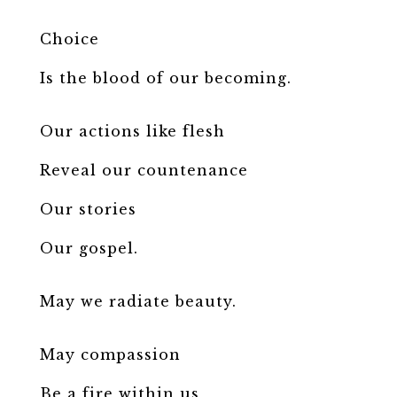
Choice
Is the blood of our becoming.
Our actions like flesh
Reveal our countenance
Our stories
Our gospel.
May we radiate beauty.
May compassion
Be a fire within us