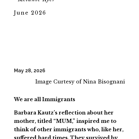
June 2026
May 28, 2026
Image Curtesy of Nina Bisognani
We are all Immigrants
Barbara Kautz’s reflection about her
mother, titled “MUM,” inspired me to
think of other immigrants who, like her,
suffered hard times. They survived by