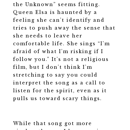
the Unknown” seems fitting.
Queen Elsa is haunted by a
feeling she can’t identify and
tries to push away the sense that
she needs to leave her
comfortable life. She sings “I’m
afraid of what I’m risking if I
follow you.” It’s not a religious
film, but I don’t think I’m
stretching to say you could
interpret the song as a call to
listen for the spirit, even as it
pulls us toward scary things.
While that song got more