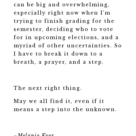
can be big and overwhelming,
especially right now when I’m
trying to finish grading for the
semester, deciding who to vote
for in upcoming elections, and a
myriad of other uncertainties. So
I have to break it down to a
breath, a prayer, and a step.
The next right thing.
May we all find it, even if it
means a step into the unknown.
–
Melanie Kyer