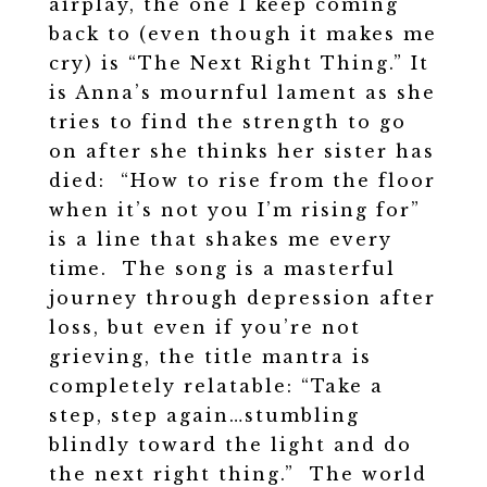
airplay, the one I keep coming
back to (even though it makes me
cry) is “The Next Right Thing.” It
is Anna’s mournful lament as she
tries to find the strength to go
on after she thinks her sister has
died: “How to rise from the floor
when it’s not you I’m rising for”
is a line that shakes me every
time. The song is a masterful
journey through depression after
loss, but even if you’re not
grieving, the title mantra is
completely relatable: “Take a
step, step again…stumbling
blindly toward the light and do
the next right thing.” The world