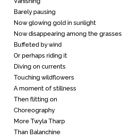
Vanishing
Barely pausing
Now glowing gold in sunlight
Now disappearing among the grasses
Buffeted by wind
Or perhaps riding it
Diving on currents
Touching wildflowers
A moment of stillness
Then flitting on
Choreography
More Twyla Tharp
Than Balanchine