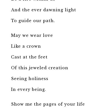
And the ever dawning light
To guide our path.
May we wear love
Like a crown
Cast at the feet
Of this jeweled creation
Seeing holiness
In every being.
Show me the pages of your life