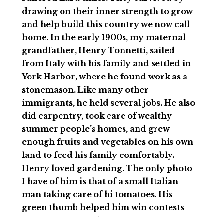
drawing on their inner strength to grow
and help build this country we now call
home. In the early 1900s, my maternal
grandfather, Henry Tonnetti, sailed
from Italy with his family and settled in
York Harbor, where he found work as a
stonemason. Like many other
immigrants, he held several jobs. He also
did carpentry, took care of wealthy
summer people’s homes, and grew
enough fruits and vegetables on his own
land to feed his family comfortably.
Henry loved gardening. The only photo
I have of him is that of a small Italian
man taking care of hi tomatoes. His
green thumb helped him win contests