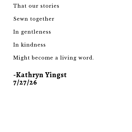
That our stories
Sewn together
In gentleness
In kindness
Might become a living word.
-Kathryn Yingst
7/27/26