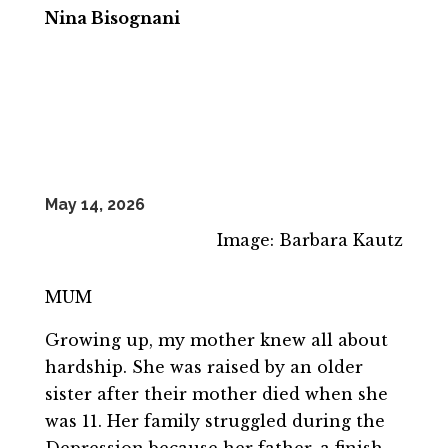
Nina Bisognani
May 14, 2026
Image: Barbara Kautz
MUM
Growing up, my mother knew all about
hardship. She was raised by an older
sister after their mother died when she
was 11. Her family struggled during the
Depression because her father, a finish-