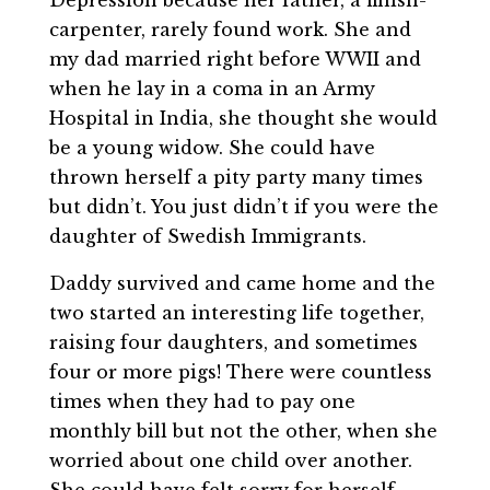
carpenter, rarely found work. She and
my dad married right before WWII and
when he lay in a coma in an Army
Hospital in India, she thought she would
be a young widow. She could have
thrown herself a pity party many times
but didn’t. You just didn’t if you were the
daughter of Swedish Immigrants.
Daddy survived and came home and the
two started an interesting life together,
raising four daughters, and sometimes
four or more pigs! There were countless
times when they had to pay one
monthly bill but not the other, when she
worried about one child over another.
She could have felt sorry for herself