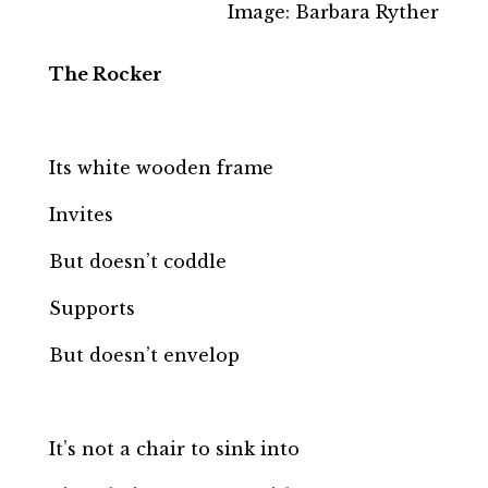
Image: Barbara Ryther
The Rocker
Its white wooden frame
Invites
But doesn’t coddle
Supports
But doesn’t envelop
It’s not a chair to sink into