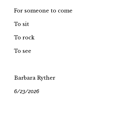
For someone to come
To sit
To rock
To see
Barbara Ryther
6/23/2026