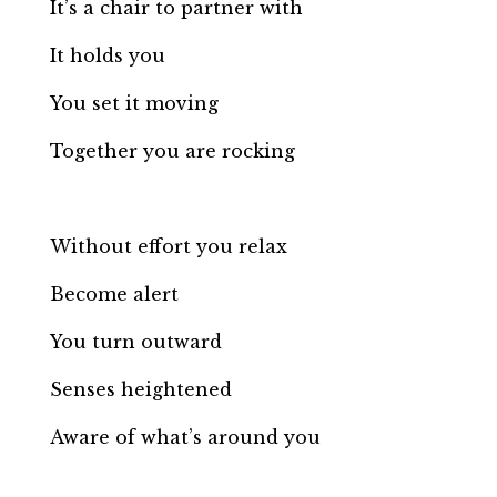
It’s a chair to partner with
It holds you
You set it moving
Together you are rocking
Without effort you relax
Become alert
You turn outward
Senses heightened
Aware of what’s around you