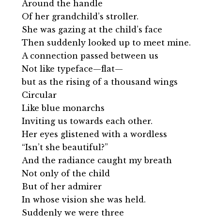
Around the handle
Of her grandchild’s stroller.
She was gazing at the child’s face
Then suddenly looked up to meet mine.
A connection passed between us
Not like typeface—flat—
but as the rising of a thousand wings
Circular
Like blue monarchs
Inviting us towards each other.
Her eyes glistened with a wordless
“Isn’t she beautiful?”
And the radiance caught my breath
Not only of the child
But of her admirer
In whose vision she was held.
Suddenly we were three