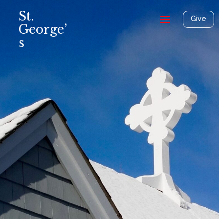
St.
Give
George’
s