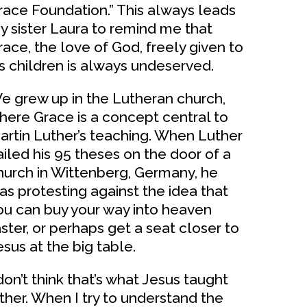
race Foundation.” This always leads
y sister Laura to remind me that
race, the love of God, freely given to
is children is always undeserved.
e grew up in the Lutheran church,
here Grace is a concept central to
artin Luther’s teaching. When Luther
ailed his 95 theses on the door of a
hurch in Wittenberg, Germany, he
as protesting against the idea that
ou can buy your way into heaven
aster, or perhaps get a seat closer to
esus at the big table.
 don’t think that’s what Jesus taught
ither. When I try to understand the