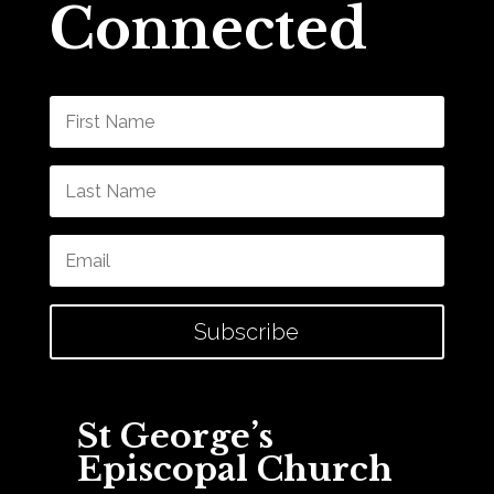
Connected
Subscribe
St George’s
Episcopal Church