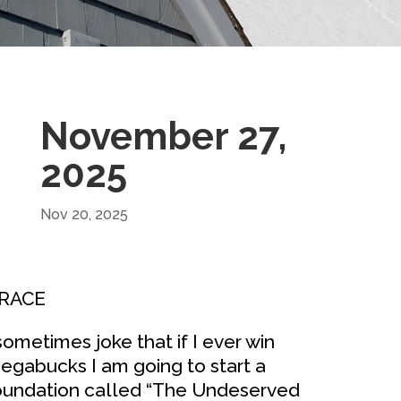
November 27,
2025
Nov 20, 2025
RACE
 sometimes joke that if I ever win
egabucks I am going to start a
oundation called “The Undeserved