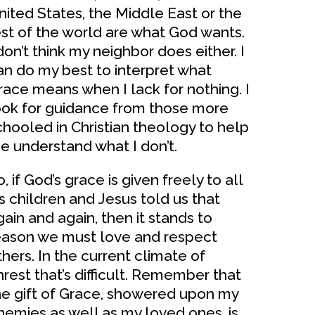
nited States, the Middle East or the
est of the world are what God wants.
don’t think my neighbor does either. I
an do my best to interpret what
race means when I lack for nothing. I
ook for guidance from those more
chooled in Christian theology to help
e understand what I don’t.
, if God’s grace is given freely to all
is children and Jesus told us that
gain and again, then it stands to
eason we must love and respect
thers. In the current climate of
nrest that’s difficult. Remember that
he gift of Grace, showered upon my
nemies as well as my loved ones, is