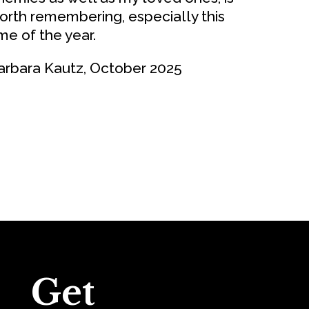
orth remembering, especially this
ime of the year.
arbara Kautz, October 2025
Get