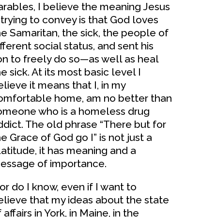
arables, I believe the meaning Jesus
s trying to convey is that God loves
he Samaritan, the sick, the people of
fferent social status, and sent his
on to freely do so—as well as heal
e sick. At its most basic level I
elieve it means that I, in my
omfortable home, am no better than
omeone who is a homeless drug
ddict. The old phrase “There but for
he Grace of God go I” is not just a
latitude, it has meaning and a
essage of importance.
or do I know, even if I want to
elieve that my ideas about the state
 affairs in York, in Maine, in the