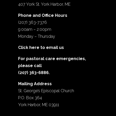
407 York St. York Harbor, ME
Phone and Office Hours
(207) 363-7376
9:00am – 2:00pm
Monday – Thursday
Click here to email us
For pastoral care emergencies,
please call
(207) 363-6886.
Mailing Address
St. George’s Episcopal Church
P.O. Box 364
York Harbor, ME 03911