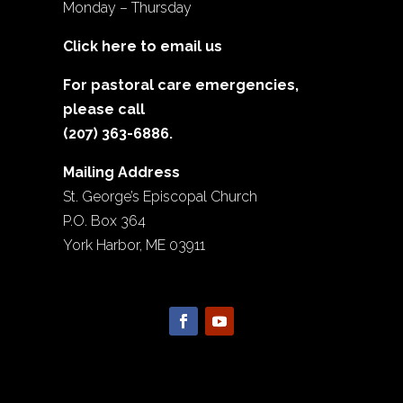
Monday – Thursday
Click here to email us
For pastoral care emergencies,
please call
(207) 363-6886.
Mailing Address
St. George’s Episcopal Church
P.O. Box 364
York Harbor, ME 03911