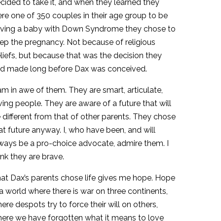
cided to take it, and when they learned they
re one of 350 couples in their age group to be
ving a baby with Down Syndrome they chose to
ep the pregnancy. Not because of religious
liefs, but because that was the decision they
d made long before Dax was conceived.
am in awe of them. They are smart, articulate,
ving people. They are aware of a future that will
 different from that of other parents. They chose
at future anyway. I, who have been, and will
ways be a pro-choice advocate, admire them. I
ink they are brave.
at Dax’s parents chose life gives me hope. Hope
 a world where there is war on three continents,
ere despots try to force their will on others,
ere we have forgotten what it means to love