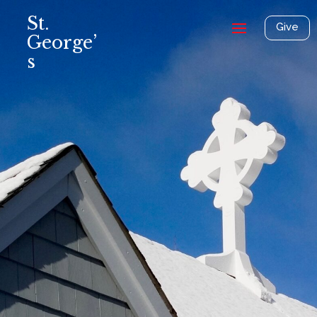
St.
Give
George’
s