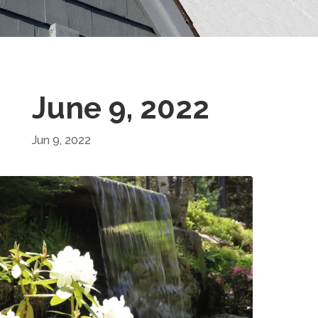
June 9, 2022
Jun 9, 2022