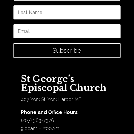
Subscribe
St George’s
Episcopal Church
407 York St. York Harbor, ME
Phone and Office Hours
(207) 363-7376
9:00am – 2:00pm